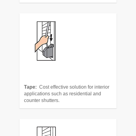
Tape:
Cost effective solution for interior
applications such as residential and
counter shutters.