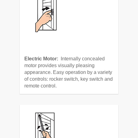
Electric Motor:
Internally concealed
motor provides visually pleasing
appearance. Easy operation by a variety
of controls: rocker switch, key switch and
remote control.