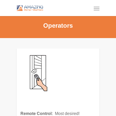
Operators
Remote Control:
Most desired!