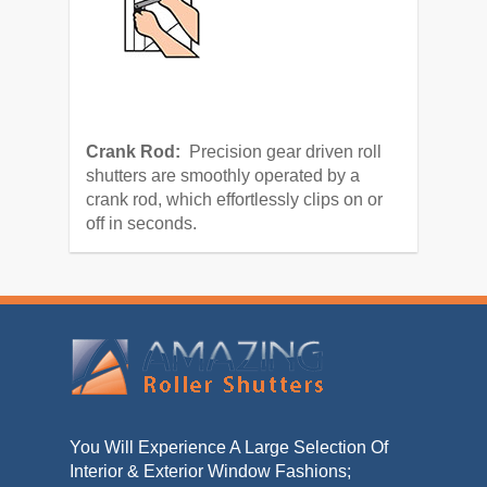
Crank Rod:
Precision gear driven roll
shutters are smoothly operated by a
crank rod, which effortlessly clips on or
off in seconds.
You Will Experience A Large Selection Of
Interior & Exterior Window Fashions;