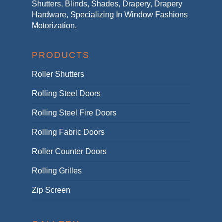
Shutters, Blinds, Shades, Drapery, Drapery
Hardware, Specializing In Window Fashions
Motorization.
PRODUCTS
Roller Shutters
Rolling Steel Doors
Rolling Steel Fire Doors
Rolling Fabric Doors
Roller Counter Doors
Rolling Grilles
Zip Screen