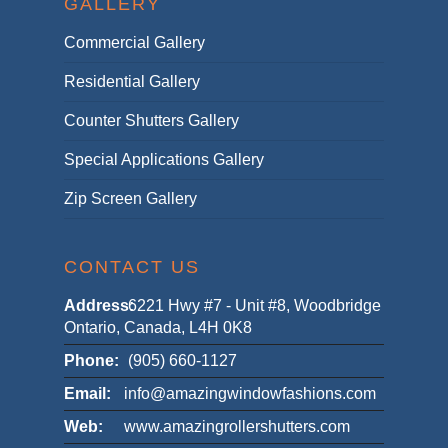
GALLERY
Commercial Gallery
Residential Gallery
Counter Shutters Gallery
Special Applications Gallery
Zip Screen Gallery
CONTACT US
Address:
6221 Hwy #7 - Unit #8, Woodbridge
Ontario, Canada, L4H 0K8
Phone:
(905) 660-1127
Email:
info@amazingwindowfashions.com
Web:
www.amazingrollershutters.com