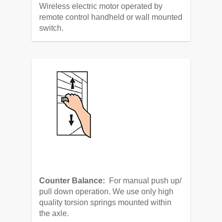
Wireless electric motor operated by
remote control handheld or wall mounted
switch.
Counter Balance:
For manual push up/
pull down operation. We use only high
quality torsion springs mounted within
the axle.