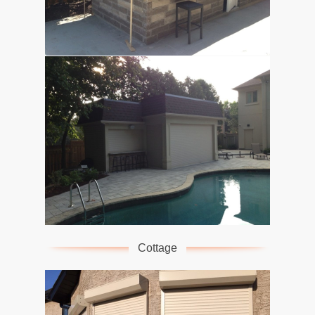
Cottage