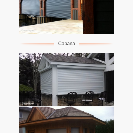
Cabana